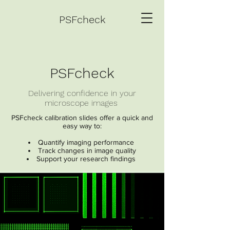
PSFcheck
PSFcheck
Delivering confidence in your
microscope images
PSFcheck calibration slides offer a quick and
easy way to:
Quantify imaging performance
Track changes in image quality
Support your research findings