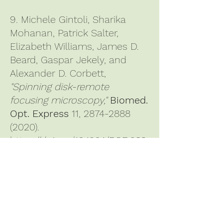
9. Michele Gintoli, Sharika
Mohanan, Patrick Salter,
Elizabeth Williams, James D.
Beard, Gaspar Jekely, and
Alexander D. Corbett,
"Spinning disk-remote
focusing microscopy,"
Biomed.
Opt. Express
11,
2874-2888
(2020)
.
https://doi.org/10.1364/BOE.389
904
10. Alexander D. Corbett,
Michael Shaw, Andrew Yacoot,
Andrew Jefferson, Lothar
Schermelleh, Tony Wilson,