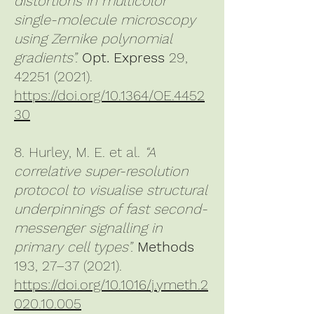
distortions in multicolor
single-molecule microscopy
using Zernike polynomial
gradients”.
Opt. Express
29,
42251 (2021)
.
https://doi.org/10.1364/OE.4452
30
8. Hurley, M. E. et al.
“A
correlative super-resolution
protocol to visualise structural
underpinnings of fast second-
messenger signalling in
primary cell types”.
Methods
193, 27–37 (2021).
https://doi.org/10.1016/j.ymeth.2
020.10.005