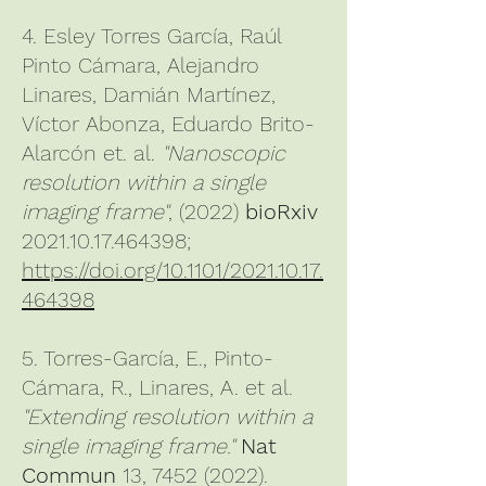
4. Esley Torres García, Raúl
Pinto Cámara, Alejandro
Linares, Damián Martínez,
Víctor Abonza, Eduardo Brito-
Alarcón et. al.
"
Nanoscopic
resolution within a single
imaging frame"
, (2022)
bioRxiv
2021.10.17.464398;
https://doi.org/10.1101/2021.10.17.
464398
5. Torres-García, E., Pinto-
Cámara, R., Linares, A. et al.
"Extending resolution within a
single imaging frame."
Nat
Commun
13,
7452 (2022)
.