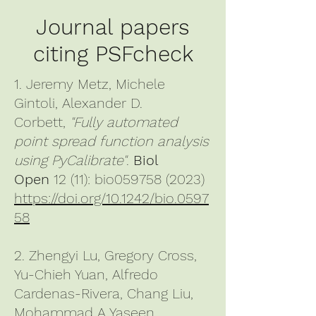
Journal papers
citing PSFcheck
1. Jeremy Metz, Michele
Gintoli, Alexander D.
Corbett,
"Fully automated
point spread function analysis
using PyCalibrate"
.
Biol
Open
12 (11): bio059758 (2023)
https://doi.org/10.1242/bio.0597
58
2. Zhengyi Lu, Gregory Cross,
Yu-Chieh Yuan, Alfredo
Cardenas-Rivera, Chang Liu,
Mohammad A Yaseen,