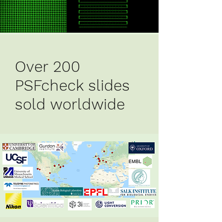
Over 200
PSFcheck slides
sold worldwide