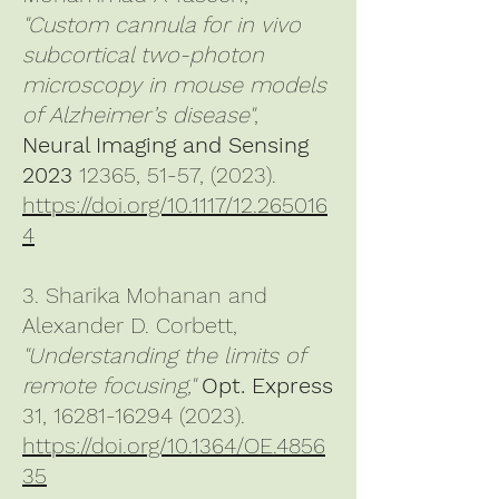
"Custom cannula for in vivo
subcortical two-photon
microscopy in mouse models
of Alzheimer’s disease"
,
Neural Imaging and Sensing
2023
12365, 51-57, (2023).
https://doi.org/10.1117/12.265016
4
3. Sharika Mohanan and
Alexander D. Corbett,
"Understanding the limits of
remote focusing,"
Opt. Express
31,
16281-16294 (2023)
.
https://doi.org/10.1364/OE.4856
35