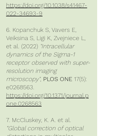
https://doi.org/10.1038/s41467-
022-34693-9
6. Kopanchuk S, Vavers E,
Veiksina S, Ligi K, Zvejniece L,
et al. (2022)
"Intracellular
dynamics of the Sigma-1
receptor observed with super-
resolution imaging
microscopy"
,
PLOS ONE
17(5):
e0268563.
https://doi.org/10.1371/journal.p
one.0268563
7. McCluskey, K. A. et al.
“Global correction of optical